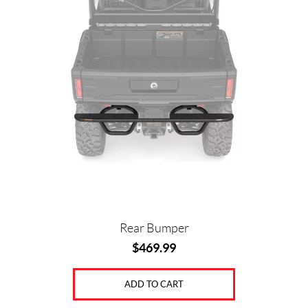
Rear Bumper
$
469.99
ADD TO CART