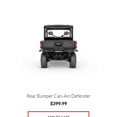
Rear Bumper Can-Am Defender
$
399.99