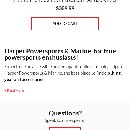
Xtreme Front Bumper Plates Can-Am Defender
$
389.99
ADD TO CART
Harper Powersports & Marine, for true
powersports enthusiasts!
Experience an accessible and enjoyable online shopping trip at
Harper Powersports & Marine, the best place to find
clothing
,
gear
and
accessories
.
+
Read More
Questions?
Speak to our experts!