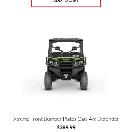
ADD TO CART
Xtreme Front Bumper Plates Can-Am Defender
$
389.99