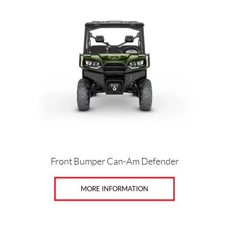
Front Bumper Can-Am Defender
MORE INFORMATION