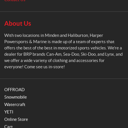
w
e
r
s
About Us
p
o
With two locations in Minden and Haliburton, Harper
r
Powersports & Marine is made up of a team of experts that
t
offers the best of the best in motorized sports vehicles. We’re a
s
dealer for BRP brands Can-Am, Sea-Doo, Ski-Doo, and Lynx, and
&
we offer a wide variety of clothing and accessories for
M
everyone! Come see us in-store!
a
r
i
OFFROAD
n
e
Snowmobile
Watercraft
YETI
Online Store
Cart