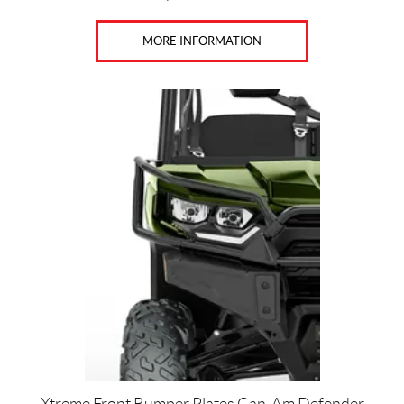
MORE INFORMATION