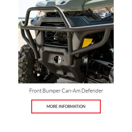
Price:
$
0
—
$
4
7
0
Front Bumper Can-Am Defender
SET
MORE INFORMATION