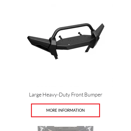
Large Heavy-Duty Front Bumper
MORE INFORMATION