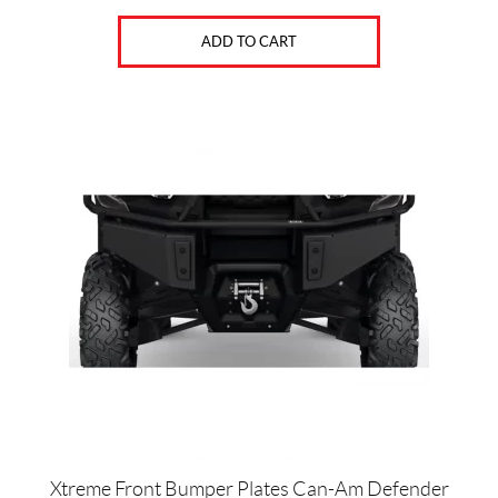
ADD TO CART
Xtreme Front Bumper Plates Can-Am Defender