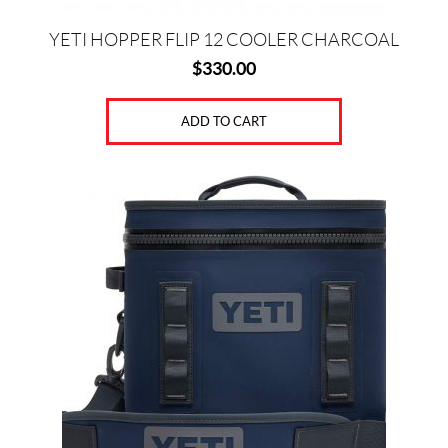
YETI HOPPER FLIP 12 COOLER CHARCOAL
$
330.00
ADD TO CART