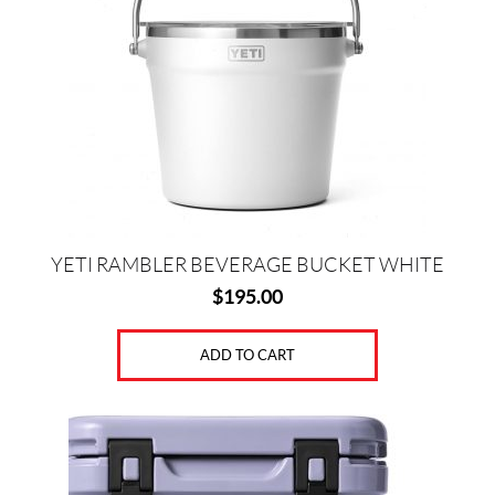
YETI RAMBLER BEVERAGE BUCKET WHITE
$
195.00
ADD TO CART