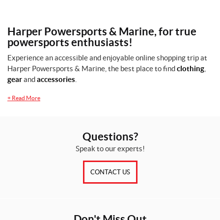
Harper Powersports & Marine, for true
powersports enthusiasts!
Experience an accessible and enjoyable online shopping trip at
Harper Powersports & Marine, the best place to find
clothing
,
gear
and
accessories
.
+
Read More
Questions?
Speak to our experts!
CONTACT US
Don't Miss Out