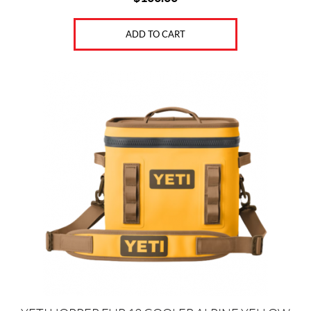
ADD TO CART