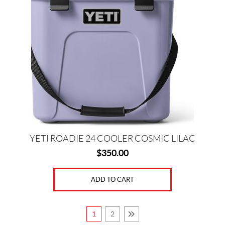
YETI ROADIE 24 COOLER COSMIC LILAC
$
350.00
ADD TO CART
1
2