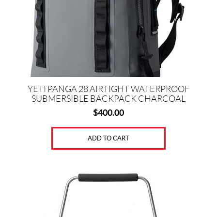
YETI PANGA 28 AIRTIGHT WATERPROOF
SUBMERSIBLE BACKPACK CHARCOAL
$
400.00
ADD TO CART