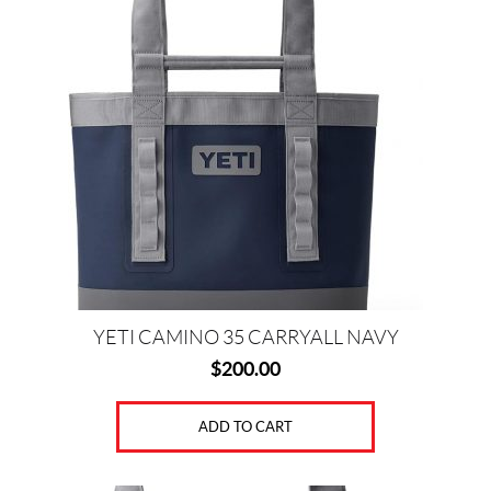
(1)
D
R
I
N
K
W
A
R
E
(1)
H
A
R
YETI CAMINO 35 CARRYALL NAVY
D
$
200.00
C
O
O
ADD TO CART
L
E
R
S