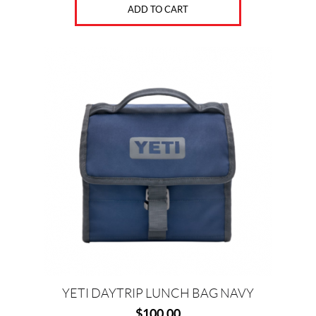
ADD TO CART
YETI DAYTRIP LUNCH BAG NAVY
$
100.00