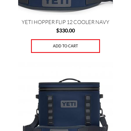
YETI HOPPER FLIP 12 COOLER NAVY
$
330.00
ADD TO CART