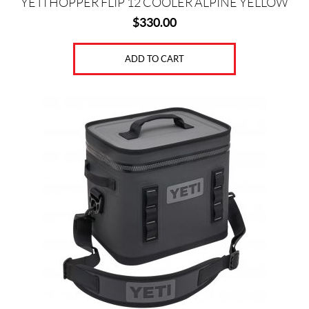
YETI HOPPER FLIP 12 COOLER ALPINE YELLOW
$
330.00
ADD TO CART