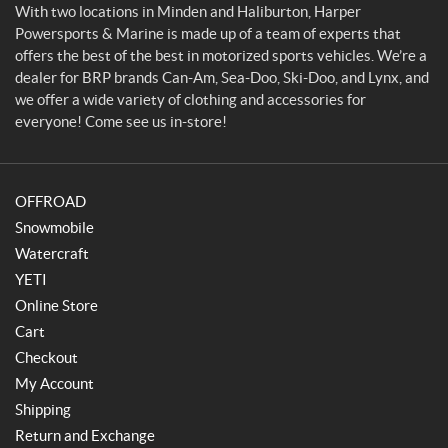
o
With two locations in Minden and Haliburton, Harper
r
Powersports & Marine is made up of a team of experts that
t
offers the best of the best in motorized sports vehicles. We’re a
s
dealer for BRP brands Can-Am, Sea-Doo, Ski-Doo, and Lynx, and
&
we offer a wide variety of clothing and accessories for
M
everyone! Come see us in-store!
a
r
i
OFFROAD
n
e
Snowmobile
Watercraft
YETI
Online Store
Cart
Checkout
My Account
Shipping
Return and Exchange