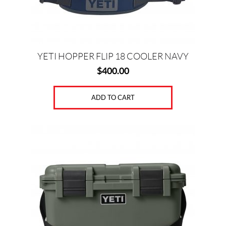
YETI HOPPER FLIP 18 COOLER NAVY
$
400.00
ADD TO CART