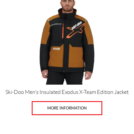
has
multiple
variants.
The
Price:
options
$
may
0
be
—
chosen
$
on
4
the
7
product
page
0
Ski-Doo Men’s Insulated Exodus X-Team Edition Jacket
S
i
MORE INFORMATION
z
e
s