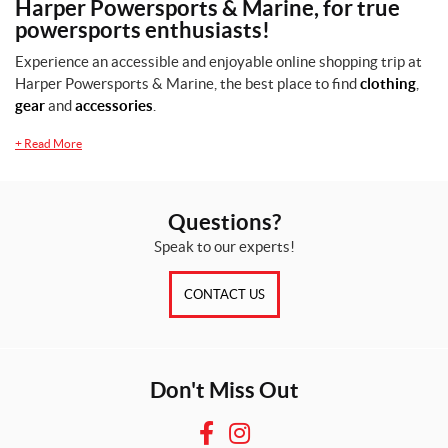
Harper Powersports & Marine, for true
powersports enthusiasts!
L
(1)
Experience an accessible and enjoyable online shopping trip at
Harper Powersports & Marine, the best place to find
clothing
,
M
gear
and
accessories
.
(1)
+
Read More
X
L
(1)
Questions?
Speak to our experts!
SET
CONTACT US
Don't Miss Out
F
I