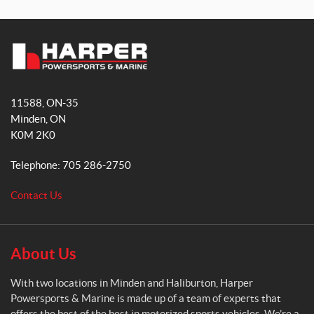
a
n
c
s
e
t
b
a
H
o
g
a
o
r
11588, ON-35
r
k
a
Minden
, ON
p
m
K0M 2K0
e
r
Telephone:
705 286-2750
P
o
Contact Us
w
e
r
s
About Us
p
o
With two locations in Minden and Haliburton, Harper
r
Powersports & Marine is made up of a team of experts that
t
offers the best of the best in motorized sports vehicles. We’re a