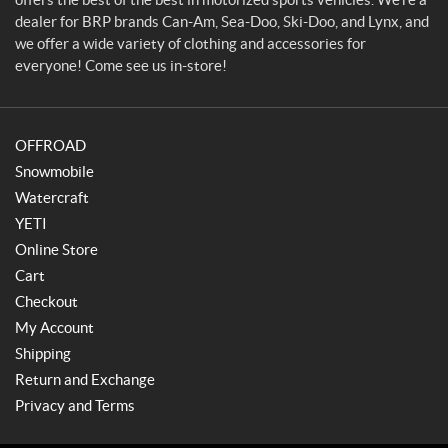
s
dealer for BRP brands Can-Am, Sea-Doo, Ski-Doo, and Lynx, and
&
we offer a wide variety of clothing and accessories for
M
everyone! Come see us in-store!
a
r
i
OFFROAD
n
e
Snowmobile
Watercraft
YETI
Online Store
Cart
Checkout
My Account
Shipping
Return and Exchange
Privacy and Terms