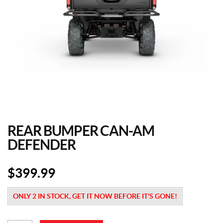
REAR BUMPER CAN-AM
DEFENDER
$
399.99
ONLY 2 IN STOCK, GET IT NOW BEFORE IT'S GONE!