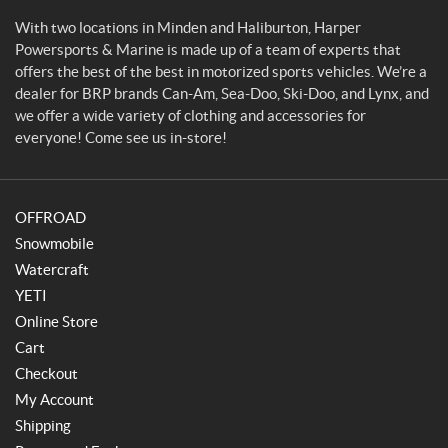
p
o
With two locations in Minden and Haliburton, Harper
r
Powersports & Marine is made up of a team of experts that
t
offers the best of the best in motorized sports vehicles. We’re a
s
dealer for BRP brands Can-Am, Sea-Doo, Ski-Doo, and Lynx, and
&
we offer a wide variety of clothing and accessories for
M
everyone! Come see us in-store!
a
r
i
OFFROAD
n
e
Snowmobile
Watercraft
YETI
Online Store
Cart
Checkout
My Account
Shipping