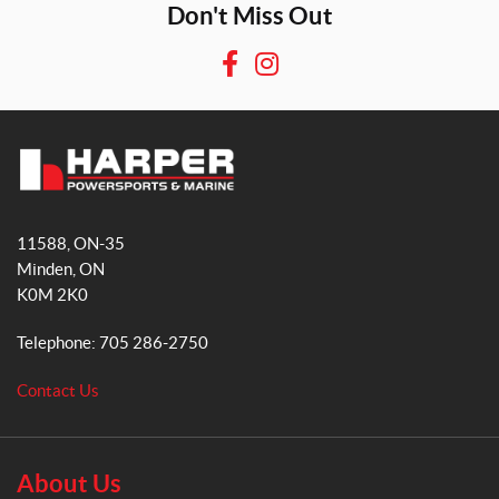
Don't Miss Out
F
I
a
n
c
s
e
t
b
a
H
o
g
a
o
r
11588, ON-35
r
k
a
Minden
, ON
p
m
K0M 2K0
e
r
Telephone:
705 286-2750
P
o
Contact Us
w
e
r
s
About Us