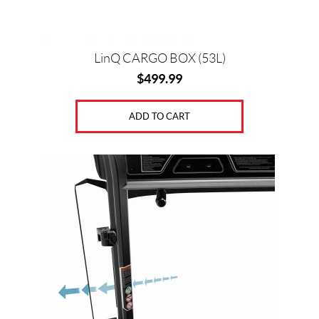
LinQ CARGO BOX (53L)
$
499.99
ADD TO CART