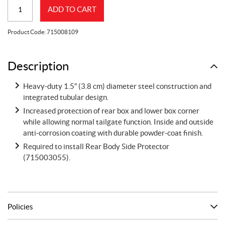
Rear
ADD TO CART
Bumper
Can-
Product Code:
715008109
Am
Defender
quantity
Description
Heavy-duty 1.5″ (3.8 cm) diameter steel construction and
integrated tubular design.
Increased protection of rear box and lower box corner
while allowing normal tailgate function. Inside and outside
anti-corrosion coating with durable powder-coat finish.
Required to install Rear Body Side Protector
(715003055).
Policies