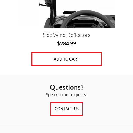
Side Wind Deflectors
$
284.99
ADD TO CART
Questions?
Speak to our experts!
CONTACT US