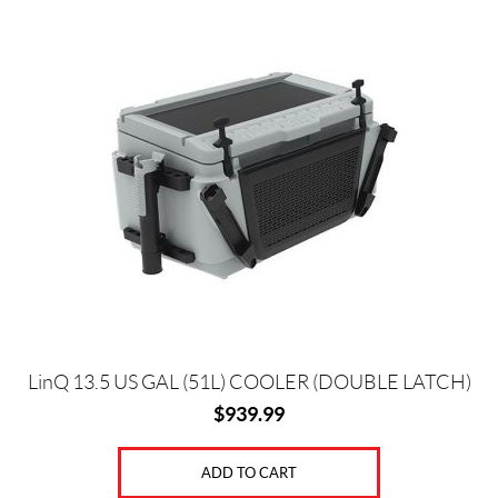
LinQ 13.5 US GAL (51L) COOLER (DOUBLE LATCH)
$
939.99
ADD TO CART