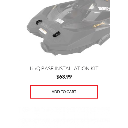
LinQ BASE INSTALLATION KIT
$
63.99
ADD TO CART