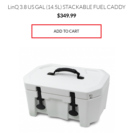
LinQ 3.8 US GAL (14.5L) STACKABLE FUEL CADDY
$
349.99
ADD TO CART