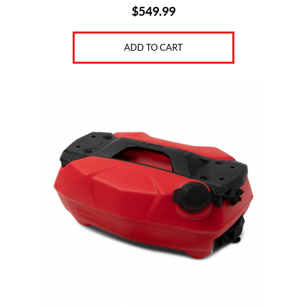
$
549.99
ADD TO CART