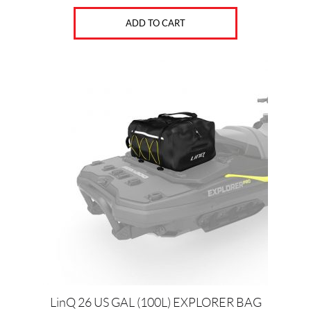
ADD TO CART
LinQ 26 US GAL (100L) EXPLORER BAG