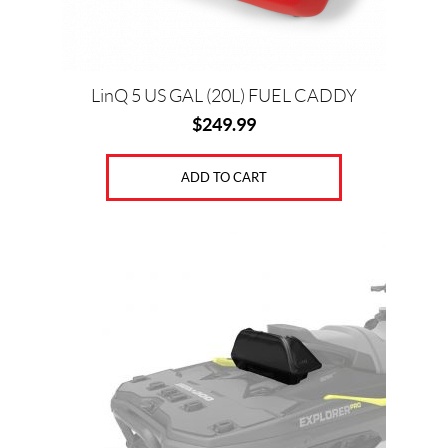
LinQ 5 US GAL (20L) FUEL CADDY
$
249.99
ADD TO CART