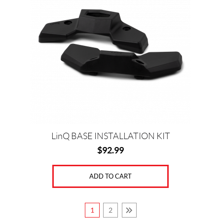
LinQ BASE INSTALLATION KIT
$
92.99
ADD TO CART
1
2