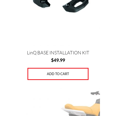
LinQ BASE INSTALLATION KIT
$
49.99
ADD TO CART