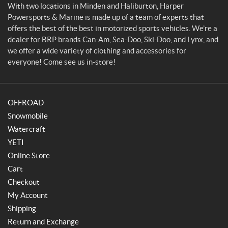
o
With two locations in Minden and Haliburton, Harper
r
Powersports & Marine is made up of a team of experts that
t
offers the best of the best in motorized sports vehicles. We’re a
s
dealer for BRP brands Can-Am, Sea-Doo, Ski-Doo, and Lynx, and
&
we offer a wide variety of clothing and accessories for
M
everyone! Come see us in-store!
a
r
i
OFFROAD
n
e
Snowmobile
Watercraft
YETI
Online Store
Cart
Checkout
My Account
Shipping
Return and Exchange