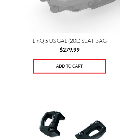
LinQ 5 US GAL (20L) SEAT BAG
$
279.99
ADD TO CART