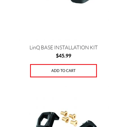
LinQ BASE INSTALLATION KIT
$
45.99
ADD TO CART