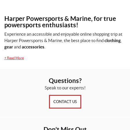
Harper Powersports & Marine, for true
powersports enthusiasts!
Experience an accessible and enjoyable online shopping trip at
Harper Powersports & Marine, the best place to find
clothing
,
gear
and
accessories
.
+
Read More
Questions?
Speak to our experts!
CONTACT US
Don't Miss Out