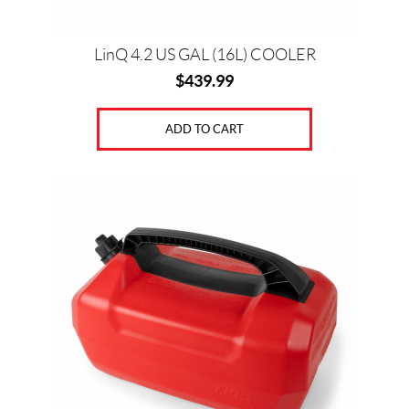
LinQ 4.2 US GAL (16L) COOLER
$
439.99
ADD TO CART