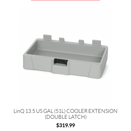
LinQ 13.5 US GAL (51L) COOLER EXTENSION
(DOUBLE LATCH)
$
319.99