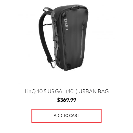
Price:
$
0
—
$
9
4
0
LinQ 10.5 US GAL (40L) URBAN BAG
$
369.99
SET
ADD TO CART