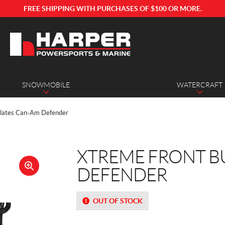
FREE SHIPPING WITH PURCHASES OF $100 OR MORE.
SNOWMOBILE
WATERCRAFT
Plates Can-Am Defender
XTREME FRONT B
DEFENDER
🔍
OUT OF STOCK