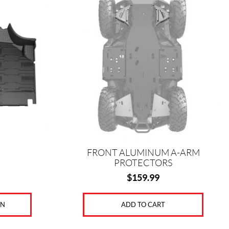
k
s
t
FRONT ALUMINUM A-ARM
PROTECTORS
$
159.99
ON
ADD TO CART