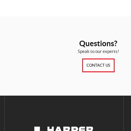
Questions?
Speak to our experts!
CONTACT US