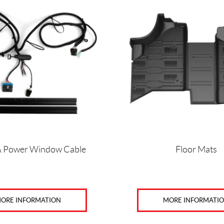
& Power Window Cable
Floor Mats
ORE INFORMATION
MORE INFORMATI