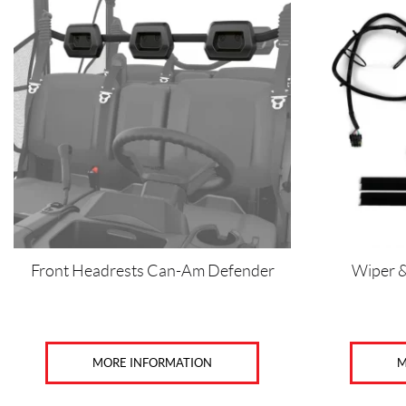
Front Headrests Can-Am Defender
Wiper 
MORE INFORMATION
M