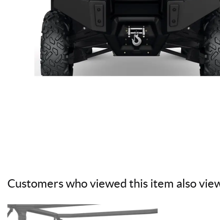
Customers who viewed this item also vie