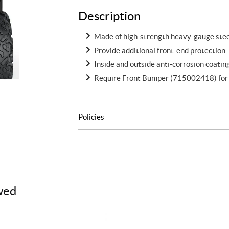
Description
Made of high-strength heavy-gauge steel
Provide additional front-end protection.
Inside and outside anti-corrosion coatin
Require Front Bumper (715002418) for i
Policies
wed