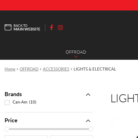
BACK TO
MAIN WEBSITE
F
I
a
n
c
s
OFFROAD
e
t
b
a
o
g
Home
OFFROAD
ACCESSORIES
LIGHTS & ELECTRICAL
o
r
k
a
m
Brands
LIGH
Can-Am
(10)
Price