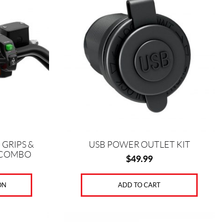
GRIPS &
USB POWER OUTLET KIT
 COMBO
$
49.99
ON
ADD TO CART