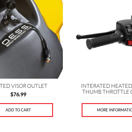
TED VISOR OUTLET
INTERATED HEATED 
THUMB THROTTLE
$
76.99
MORE INFORMATI
ADD TO CART