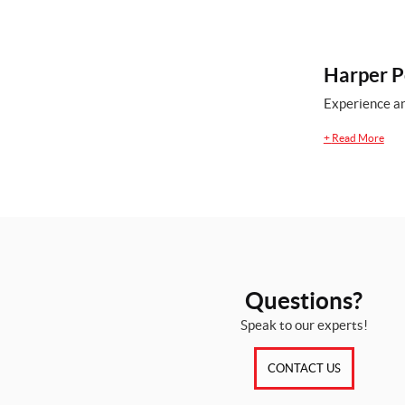
Harper P
Experience an
+
Read More
Questions?
Speak to our experts!
CONTACT US