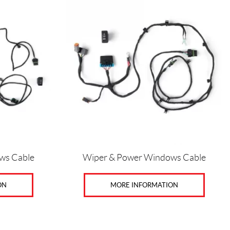
ws Cable
Wiper & Power Windows Cable
ON
MORE INFORMATION