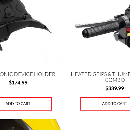
ONIC DEVICE HOLDER
HEATED GRIPS & THUM
COMBO
$
174.99
$
339.99
ADD TO CART
ADD TO CART