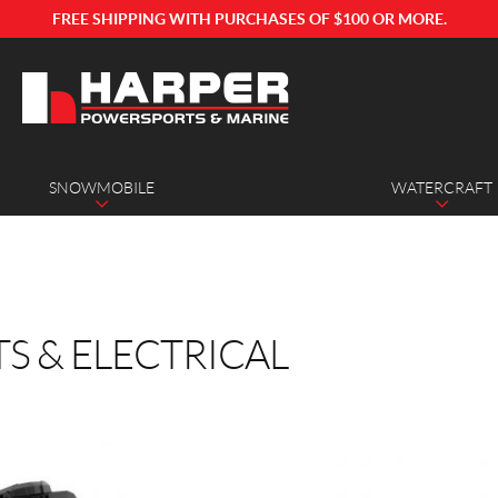
FREE SHIPPING WITH PURCHASES OF $100 OR MORE.
SNOWMOBILE
WATERCRAFT
TS & ELECTRICAL