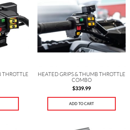
B THROTTLE
HEATED GRIPS & THUMB THROTTLE
COMBO
$
339.99
ADD TO CART