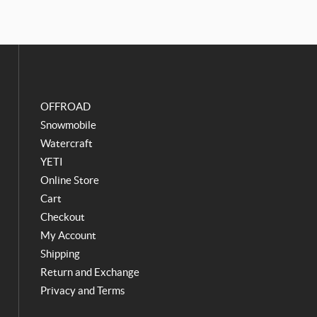
e
t
b
a
o
g
o
r
k
a
m
OFFROAD
Snowmobile
Watercraft
YETI
Online Store
Cart
Checkout
My Account
Shipping
Return and Exchange
Privacy and Terms