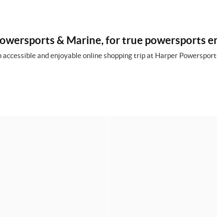
owersports & Marine, for true powersports e
 accessible and enjoyable online shopping trip at Harper Powersports