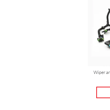
Wiper a