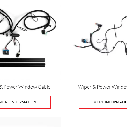
& Power Window Cable
Wiper & Power Windo
MORE INFORMATION
MORE INFORMATI