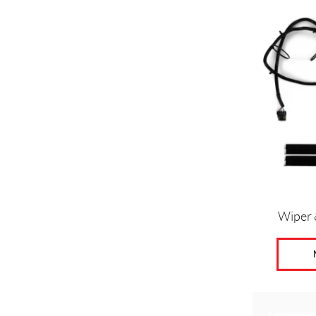
Wiper 