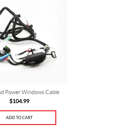
nd Power Windows Cable
$
104.99
ADD TO CART