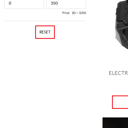
Price:
$0
—
$350
RESET
ELECTR