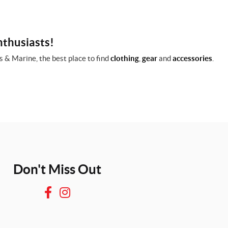
nthusiasts!
 & Marine, the best place to find
clothing
,
gear
and
accessories
.
Don't Miss Out
F
I
a
n
c
s