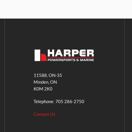
H
a
11588, ON-35
r
Minden
, ON
p
K0M 2K0
e
r
Telephone:
705 286-2750
P
o
Contact Us
w
e