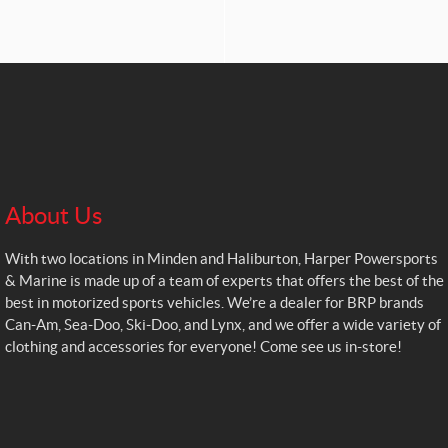
About Us
With two locations in Minden and Haliburton, Harper Powersports
& Marine is made up of a team of experts that offers the best of the
best in motorized sports vehicles. We’re a dealer for BRP brands
Can-Am, Sea-Doo, Ski-Doo, and Lynx, and we offer a wide variety of
clothing and accessories for everyone! Come see us in-store!