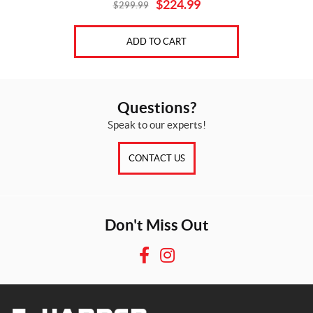
$
224.99
$
299.99
Original
Current
price
price
was:
is:
ADD TO CART
$299.99.
$224.99.
Questions?
Speak to our experts!
CONTACT US
Don't Miss Out
F
I
a
n
c
s
e
t