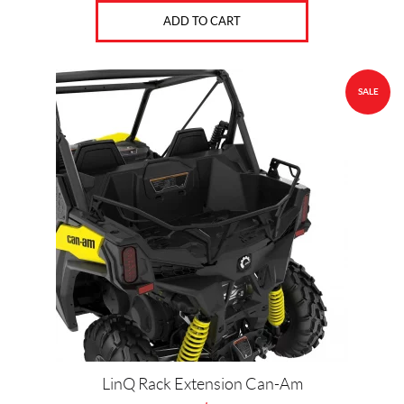
ADD TO CART
SALE
LinQ Rack Extension Can-Am