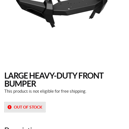
LARGE HEAVY-DUTY FRONT
BUMPER
This product is not eligible for free shipping.
OUT OF STOCK