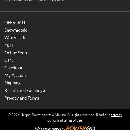
a
r
i
OFFROAD
n
e
Snowmobile
Watercraft
YETI
Online Store
Cart
Checkout
My Account
Shipping
Return and Exchange
Privacy and Terms
© 2026 Harper Powersports & Marine. All rights reserved. Read our
privacy
policy
and
terms of use
.
Website creation
by