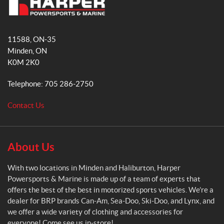
b
a
H
o
g
a
o
r
11588, ON-35
r
k
a
Minden
, ON
p
m
K0M 2K0
e
r
Telephone:
705 286-2750
P
o
Contact Us
w
e
r
s
About Us
p
o
With two locations in Minden and Haliburton, Harper
r
Powersports & Marine is made up of a team of experts that
t
offers the best of the best in motorized sports vehicles. We’re a
s
dealer for BRP brands Can-Am, Sea-Doo, Ski-Doo, and Lynx, and
&
we offer a wide variety of clothing and accessories for
M
everyone! Come see us in-store!