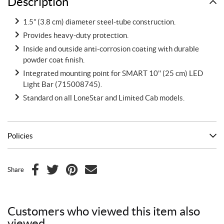
Description
1.5” (3.8 cm) diameter steel-tube construction.
Provides heavy-duty protection.
Inside and outside anti-corrosion coating with durable
powder coat finish.
Integrated mounting point for SMART 10'' (25 cm) LED
Light Bar (715008745).
Standard on all LoneStar and Limited Cab models.
Policies
Share
F
T
P
E
a
w
i
m
c
i
n
a
Customers who viewed this item also
e
t
t
i
viewed
b
t
e
l