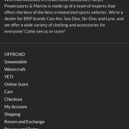
r
Powersports & Marine is made up of a team of experts that
t
offers the best of the best in motorized sports vehicles. We’re a
s
dealer for BRP brands Can-Am, Sea-Doo, Ski-Doo, and Lynx, and
&
we offer a wide variety of clothing and accessories for
M
everyone! Come see us in-store!
a
r
i
OFFROAD
n
e
Snowmobile
Watercraft
YETI
Online Store
Cart
Checkout
My Account
Shipping
Return and Exchange