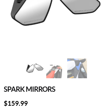
SPARK MIRRORS
$
159.99