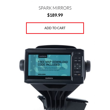
SPARK MIRRORS
$
189.99
ADD TO CART