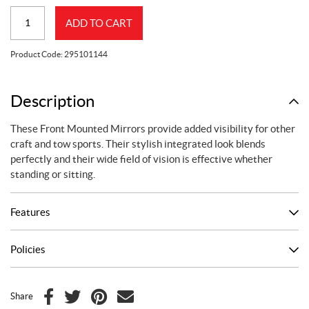
SPARK
ADD TO CART
MIRRORS
quantity
Product Code:
295101144
Description
These Front Mounted Mirrors provide added visibility for other
craft and tow sports. Their stylish integrated look blends
perfectly and their wide field of vision is effective whether
standing or sitting.
Features
Policies
Share
F
T
P
E