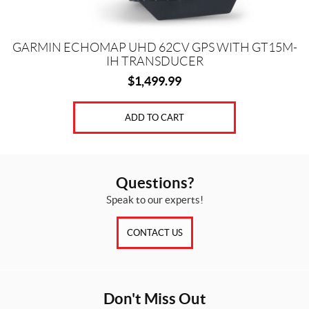
GARMIN ECHOMAP UHD 62CV GPS WITH GT15M-
IH TRANSDUCER
$
1,499.99
ADD TO CART
Questions?
Speak to our experts!
CONTACT US
Don't Miss Out