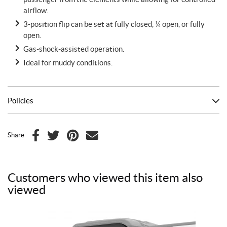
airflow.
3-position flip can be set at fully closed, ¼ open, or fully
open.
Gas-shock-assisted operation.
Ideal for muddy conditions.
Policies
Share
F
T
P
E
a
w
i
m
c
i
n
a
Customers who viewed this item also
e
t
t
i
viewed
b
t
e
l
o
e
r
o
r
e
k
s