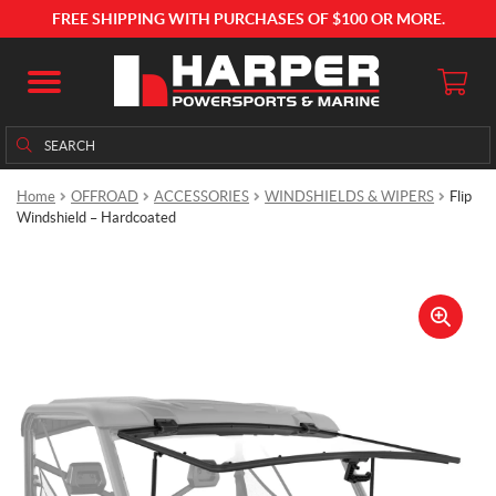
FREE SHIPPING WITH PURCHASES OF $100 OR MORE.
Search
Search
for:
Home
OFFROAD
ACCESSORIES
WINDSHIELDS & WIPERS
Flip
Windshield – Hardcoated
🔍