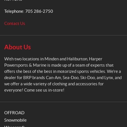
e
r
Telephone:
705 286-2750
P
o
Contact Us
w
e
r
s
About Us
p
o
With two locations in Minden and Haliburton, Harper
r
Powersports & Marine is made up of a team of experts that
t
offers the best of the best in motorized sports vehicles. We’re a
s
dealer for BRP brands Can-Am, Sea-Doo, Ski-Doo, and Lynx, and
&
we offer a wide variety of clothing and accessories for
M
everyone! Come see us in-store!
a
r
i
OFFROAD
n
e
Snowmobile