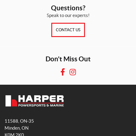
Questions?
Speak to our experts!
CONTACT US
Don't Miss Out
F
I
a
n
c
s
e
t
b
a
H
o
g
a
o
r
11588, ON-35
r
k
a
Minden
, ON
p
m
K0M 2K0