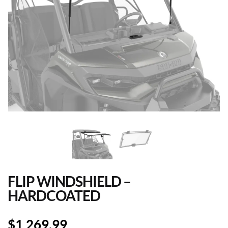
FLIP WINDSHIELD –
HARDCOATED
$
1,269.99