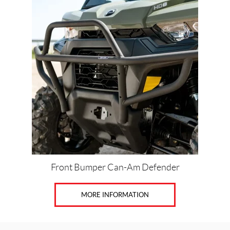
Front Bumper Can-Am Defender
MORE INFORMATION