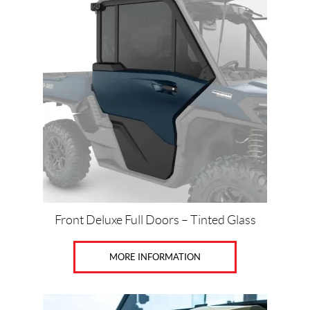
t
Front Deluxe Full Doors – Tinted Glass
MORE INFORMATION