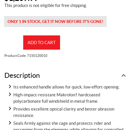
This product is not eligible for free shipping.
ONLY 1 IN STOCK, GET IT NOW BEFORE IT'S GONE!
Flip
ADD TO CART
Windshield
-
Product Code:
7150120010
Hardcoated
quantity
Description
Its enhanced handle allows for quick, low-effort opening.
High-impact-resistant Makrolon† hardcoated
polycarbonate full windshield in metal frame.
Provides excellent optical clarity and better abrasion
resistance.
Seals firmly against the cage and protects rider and
passenger from the elements while allowing for controlled