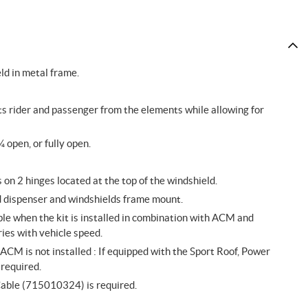
ld in metal frame.
ts rider and passenger from the elements while allowing for
¼ open, or fully open.
on 2 hinges located at the top of the windshield.
id dispenser and windshields frame mount.
le when the kit is installed in combination with ACM and
ies with vehicle speed.
M is not installed : If equipped with the Sport Roof, Power
required.
Cable (715010324) is required.