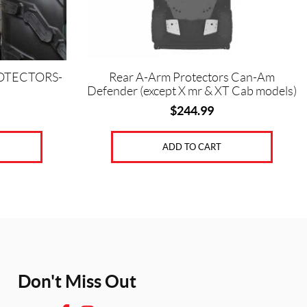
OTECTORS-
Rear A-Arm Protectors Can-Am
Defender (except X mr & XT Cab models)
$
244.99
ADD TO CART
Don't Miss Out