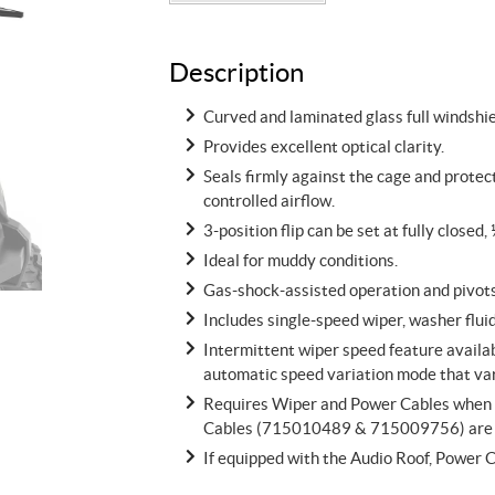
Description
Curved and laminated glass full windshie
Provides excellent optical clarity.
Seals firmly against the cage and protec
controlled airflow.
3-position flip can be set at fully closed, 
Ideal for muddy conditions.
Gas-shock-assisted operation and pivots 
Includes single-speed wiper, washer flu
Intermittent wiper speed feature availab
automatic speed variation mode that var
Requires Wiper and Power Cables when AC
Cables (715010489 & 715009756) are 
If equipped with the Audio Roof, Power 