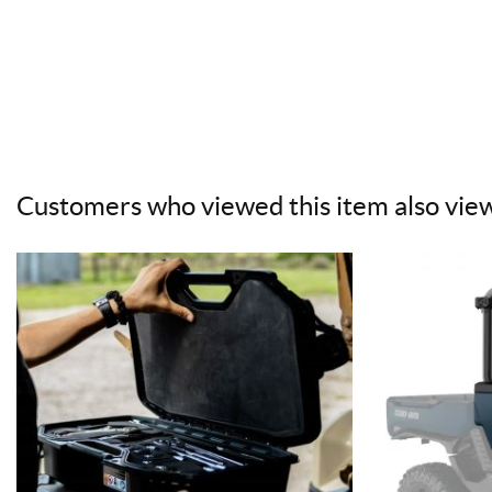
Customers who viewed this item also vie