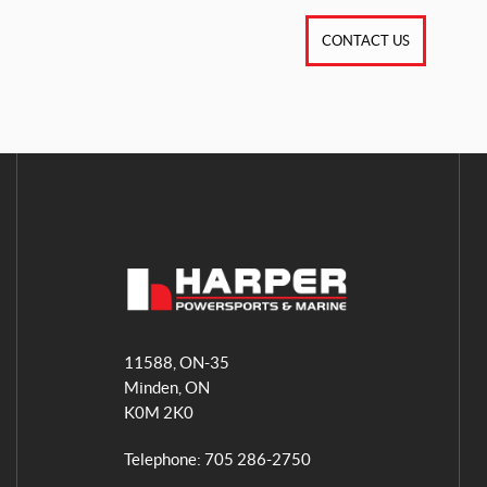
CONTACT US
H
a
11588, ON-35
r
Minden
, ON
p
K0M 2K0
e
r
Telephone:
705 286-2750
P