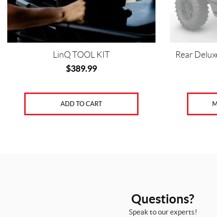
LinQ TOOL KIT
Rear Deluxe
$
389.99
ADD TO CART
M
Questions?
Speak to our experts!