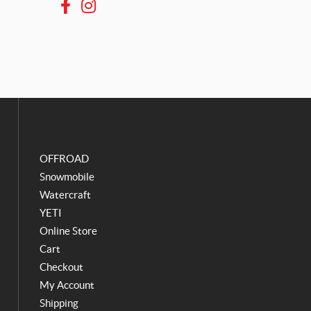
F
I
a
n
c
s
e
t
b
a
o
g
o
r
k
a
m
OFFROAD
Snowmobile
Watercraft
YETI
Online Store
Cart
Checkout
My Account
Shipping