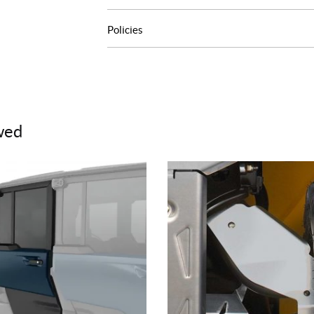
Policies
wed