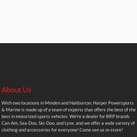
About Us
With two locations in Minden and Haliburton, Harper Powersports
& Marine is made up of a team of experts that offers the best of the
best in motorized sports vehicles. We’re a dealer for BRP brands
Can-Am, Sea-Doo, Ski-Doo, and Lynx, and we offer a wide variety of
clothing and accessories for everyone! Come see us in-store!