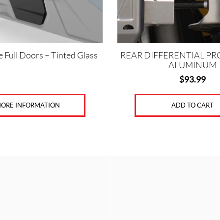
 Full Doors – Tinted Glass
REAR DIFFERENTIAL PR
ALUMINUM
$
93.99
ORE INFORMATION
ADD TO CART