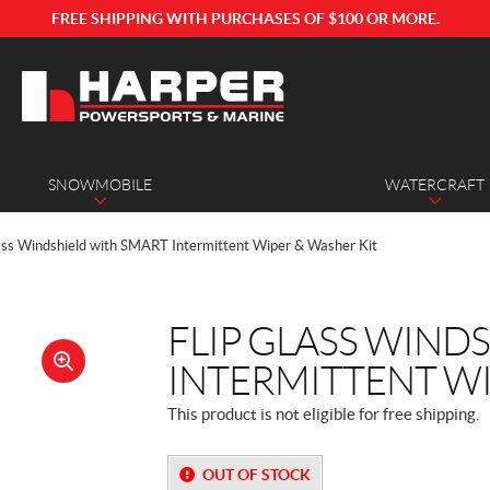
FREE SHIPPING WITH PURCHASES OF $100 OR MORE.
SNOWMOBILE
WATERCRAFT
lass Windshield with SMART Intermittent Wiper & Washer Kit
FLIP GLASS WIND
INTERMITTENT WI
🔍
This product is not eligible for free shipping.
OUT OF STOCK