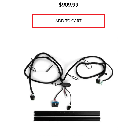
$
909.99
ADD TO CART