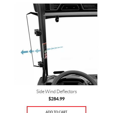
Side Wind Deflectors
$
284.99
ADD TO CART