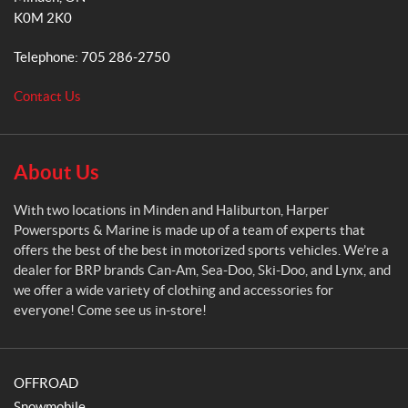
p
m
K0M 2K0
e
r
Telephone:
705 286-2750
P
o
Contact Us
w
e
r
s
About Us
p
o
With two locations in Minden and Haliburton, Harper
r
Powersports & Marine is made up of a team of experts that
t
offers the best of the best in motorized sports vehicles. We’re a
s
dealer for BRP brands Can-Am, Sea-Doo, Ski-Doo, and Lynx, and
&
we offer a wide variety of clothing and accessories for
M
everyone! Come see us in-store!
a
r
i
OFFROAD
n
e
Snowmobile