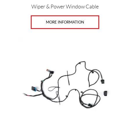
Wiper & Power Window Cable
MORE INFORMATION