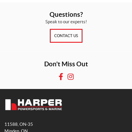
Questions?
Speak to our experts!
CONTACT US
Don't Miss Out
F
I
a
n
c
s
e
t
b
a
H
o
g
a
o
r
11588, ON-35
r
k
a
Minden
, ON