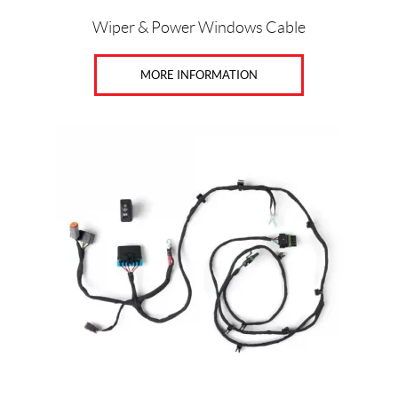
Wiper & Power Windows Cable
MORE INFORMATION