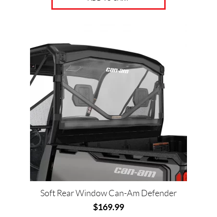
Soft Rear Window Can-Am Defender
$
169.99