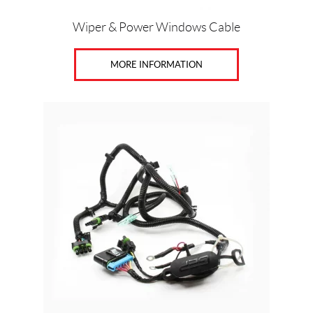
Wiper & Power Windows Cable
MORE INFORMATION