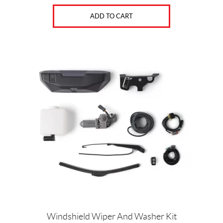
ADD TO CART
Windshield Wiper And Washer Kit