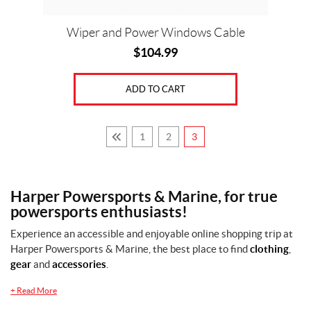
Wiper and Power Windows Cable
$
104.99
ADD TO CART
1
2
3
Harper Powersports & Marine, for true
powersports enthusiasts!
Experience an accessible and enjoyable online shopping trip at
Harper Powersports & Marine, the best place to find
clothing
,
gear
and
accessories
.
+
Read More