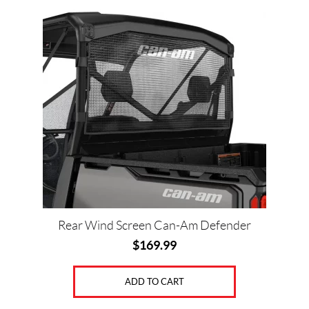
Price:
$
0
—
$
2
3
0
0
Rear Wind Screen Can-Am Defender
$
169.99
SET
ADD TO CART