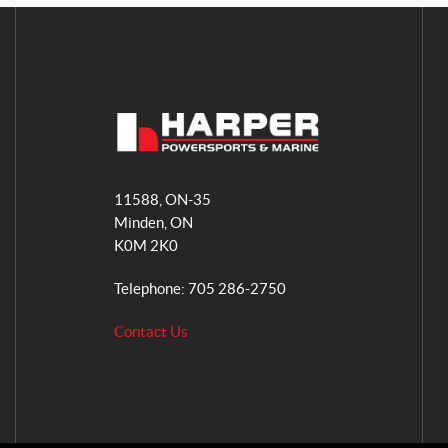
H
a
11588, ON-35
r
Minden
, ON
p
K0M 2K0
e
r
Telephone:
705 286-2750
P
o
Contact Us
w
e
r
s