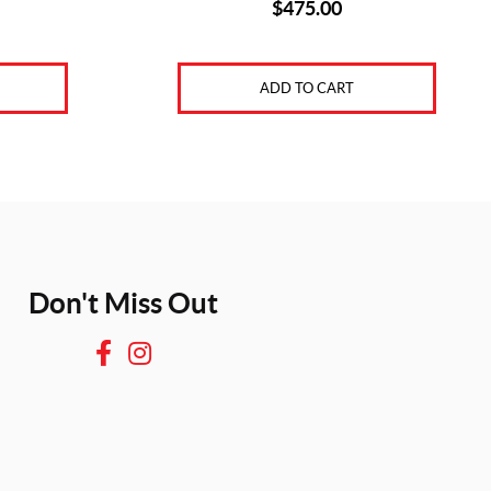
$
475.00
ADD TO CART
Don't Miss Out
F
I
a
n
c
s
e
t
b
a