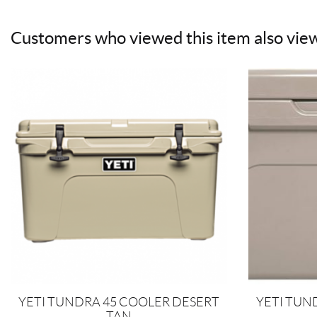
Customers who viewed this item also vie
YETI TUNDRA 45 COOLER DESERT
YETI TUN
TAN