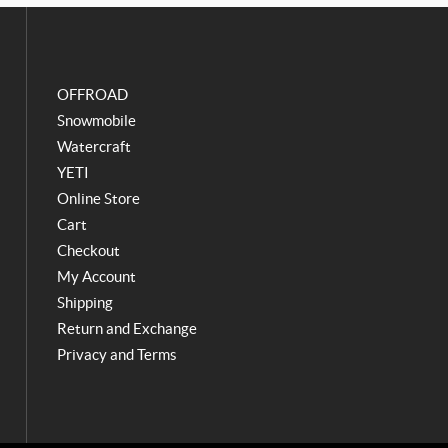
o
g
o
r
k
a
m
OFFROAD
Snowmobile
Watercraft
YETI
Online Store
Cart
Checkout
My Account
Shipping
Return and Exchange
Privacy and Terms