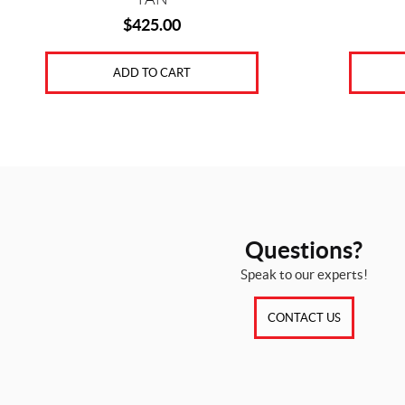
$
425.00
ADD TO CART
Questions?
Speak to our experts!
CONTACT US