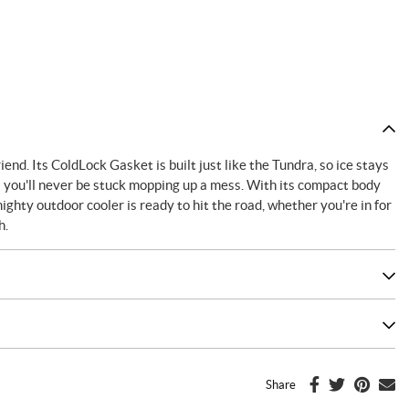
nd. Its ColdLock Gasket is built just like the Tundra, so ice stays
 you'll never be stuck mopping up a mess. With its compact body
ghty outdoor cooler is ready to hit the road, whether you're in for
h.
Share
F
T
P
E