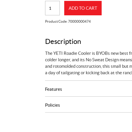
YETI
ADD TO CART
ROADIE
24
Product Code:
70000000474
COOLER
DESERT
TAN
Description
quantity
The YETI Roadie Cooler is BYOBs new best frie
colder longer, and its No Sweat Design means
and rotomolded construction, this small but mi
a day of tailgating or kicking back at the ranc
Features
Policies