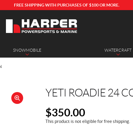
FREE SHIPPING WITH PURCHASES OF $100 OR MORE.
SNOWMOBILE
WATERCRAFT
N
YETI ROADIE 24 
🔍
$
350.00
This product is not eligible for free shipping.