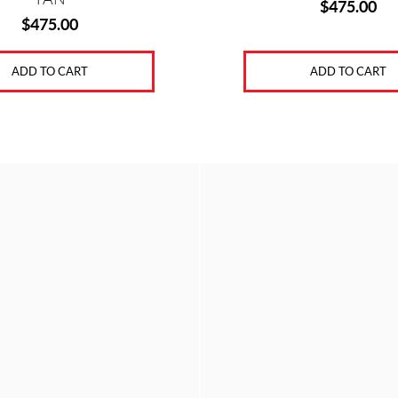
$
475.00
$
475.00
ADD TO CART
ADD TO CART