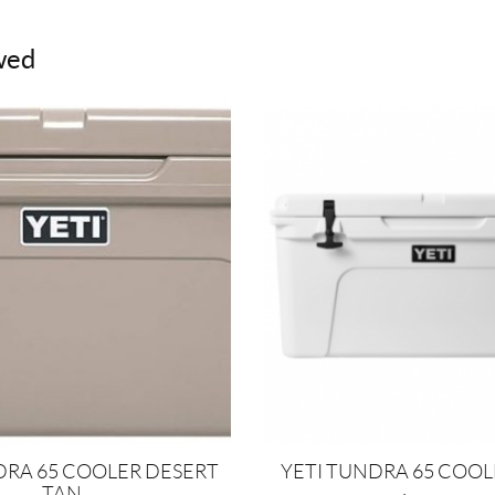
wed
DRA 65 COOLER DESERT
YETI TUNDRA 65 COO
TAN