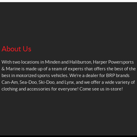
About Us
With two locations in Minden and Haliburton, Harper Powersports
& Marine is made up of a team of experts that offers the best of the
best in motorized sports vehicles. We’re a dealer for BRP brands
Can-Am, Sea-Doo, Ski-Doo, and Lynx, and we offer a wide variety of
clothing and accessories for everyone! Come see us in-store!