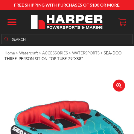
FREE SHIPPING WITH PURCHASES OF $100 OR MORE.
Search
Search
for:
Home
Watercraft
ACCESSORIES
WATERSPORTS
SEA-DOO
THREE-PERSON SIT-ON-TOP TUBE 79″X88″
🔍