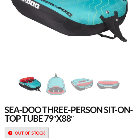
SEA-DOO THREE-PERSON SIT-ON-
TOP TUBE 79″X88″
OUT OF STOCK