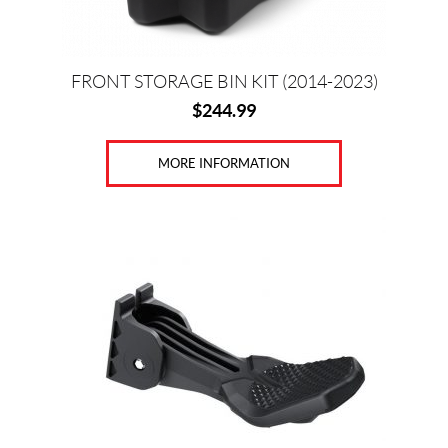
FRONT STORAGE BIN KIT (2014-2023)
$
244.99
MORE INFORMATION