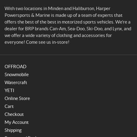
p
o
With two locations in Minden and Haliburton, Harper
r
Powersports & Marine is made up of a team of experts that
t
offers the best of the best in motorized sports vehicles. We’re a
s
dealer for BRP brands Can-Am, Sea-Doo, Ski-Doo, and Lynx, and
&
we offer a wide variety of clothing and accessories for
M
everyone! Come see us in-store!
a
r
i
OFFROAD
n
e
Snowmobile
Watercraft
YETI
Online Store
Cart
Checkout
My Account
Shipping