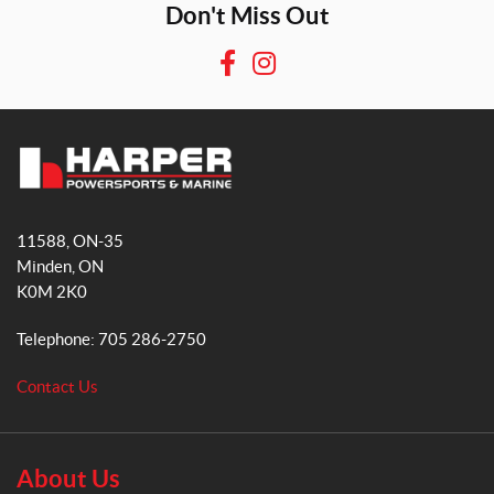
Don't Miss Out
F
I
a
n
c
s
e
t
b
a
H
o
g
a
o
r
11588, ON-35
r
k
a
Minden
, ON
p
m
K0M 2K0
e
r
Telephone:
705 286-2750
P
o
Contact Us
w
e
r
s
About Us