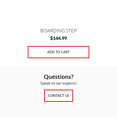
BOARDING STEP
$
144.99
ADD TO CART
Questions?
Speak to our experts!
CONTACT US