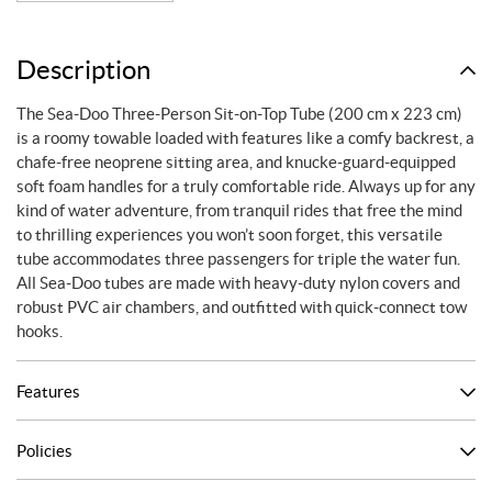
Description
The Sea-Doo Three-Person Sit-on-Top Tube (200 cm x 223 cm)
is a roomy towable loaded with features like a comfy backrest, a
chafe-free neoprene sitting area, and knucke-guard-equipped
soft foam handles for a truly comfortable ride. Always up for any
kind of water adventure, from tranquil rides that free the mind
to thrilling experiences you won’t soon forget, this versatile
tube accommodates three passengers for triple the water fun.
All Sea-Doo tubes are made with heavy-duty nylon covers and
robust PVC air chambers, and outfitted with quick-connect tow
hooks.
Features
Policies