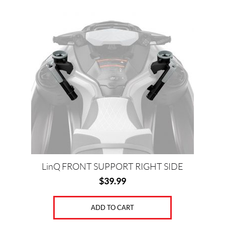
k
s
t
LinQ FRONT SUPPORT RIGHT SIDE
$
39.99
ADD TO CART