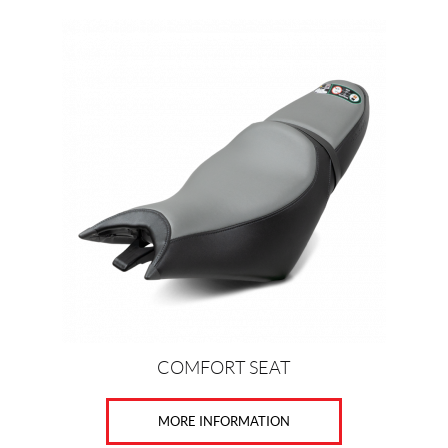
COMFORT SEAT
MORE INFORMATION