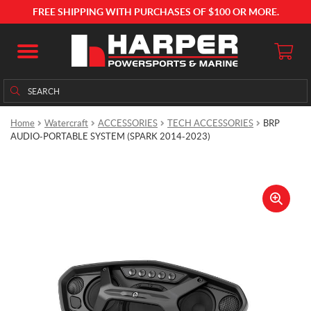
FREE SHIPPING WITH PURCHASES OF $100 OR MORE.
Search
Search
for:
Home
Watercraft
ACCESSORIES
TECH ACCESSORIES
BRP
AUDIO-PORTABLE SYSTEM (SPARK 2014-2023)
🔍