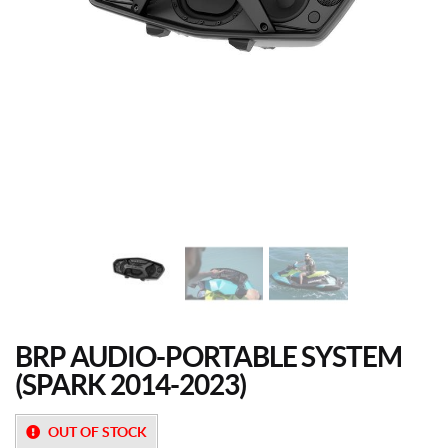
BRP AUDIO-PORTABLE SYSTEM
(SPARK 2014-2023)
OUT OF STOCK