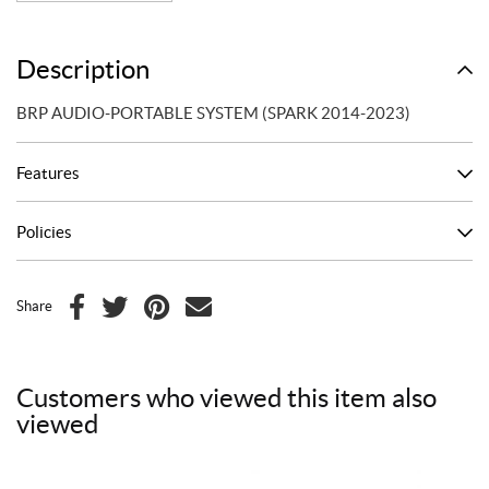
Description
BRP AUDIO-PORTABLE SYSTEM (SPARK 2014-2023)
Features
Policies
Share
F
T
P
E
a
w
i
m
c
i
n
a
Customers who viewed this item also
e
t
t
i
viewed
b
t
e
l
o
e
r
o
r
e