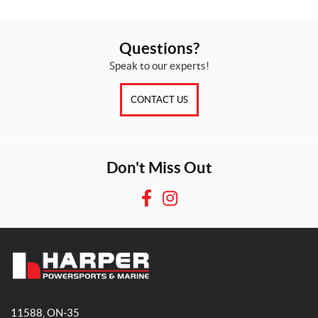
Questions?
Speak to our experts!
CONTACT US
Don't Miss Out
F
I
a
n
c
s
e
t
b
a
H
o
g
a
o
r
11588, ON-35