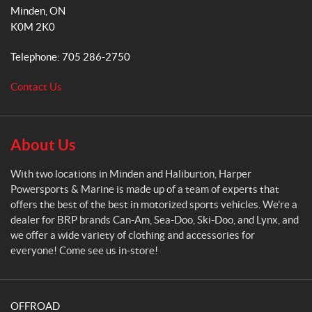
r
k
a
Minden
, ON
p
m
K0M 2K0
e
r
Telephone:
705 286-2750
P
o
Contact Us
w
e
r
s
About Us
p
o
With two locations in Minden and Haliburton, Harper
r
Powersports & Marine is made up of a team of experts that
t
offers the best of the best in motorized sports vehicles. We’re a
s
dealer for BRP brands Can-Am, Sea-Doo, Ski-Doo, and Lynx, and
&
we offer a wide variety of clothing and accessories for
M
everyone! Come see us in-store!
a
r
i
OFFROAD
n